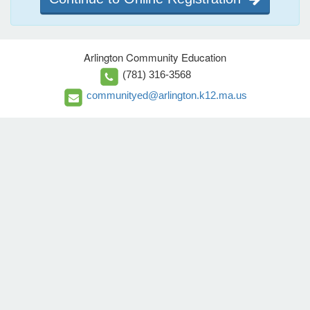
Arlington Community Education
(781) 316-3568
communityed@arlington.k12.ma.us