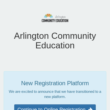
Arlington Community
Education
New Registration Platform
We are excited to announce that we have transitioned to a
new platform.
Continue to Online Registration