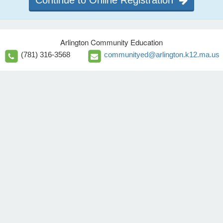
Continue to Online Registration
Arlington Community Education
(781) 316-3568
communityed@arlington.k12.ma.us