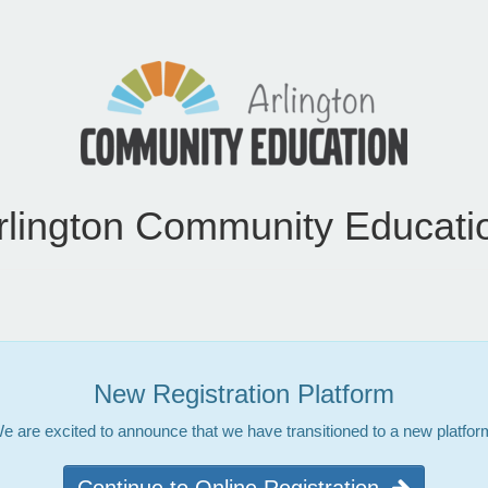
rlington Community Educati
New Registration Platform
e are excited to announce that we have transitioned to a new platfor