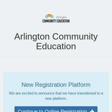
Arlington Community
Education
New Registration Platform
We are excited to announce that we have transitioned to a
new platform.
Continue to Online Registration