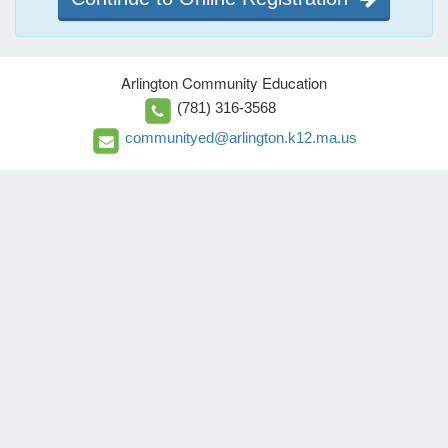
Arlington Community Education
(781) 316-3568
communityed@arlington.k12.ma.us