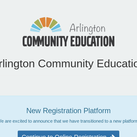
rlington Community Educati
New Registration Platform
e are excited to announce that we have transitioned to a new platfor