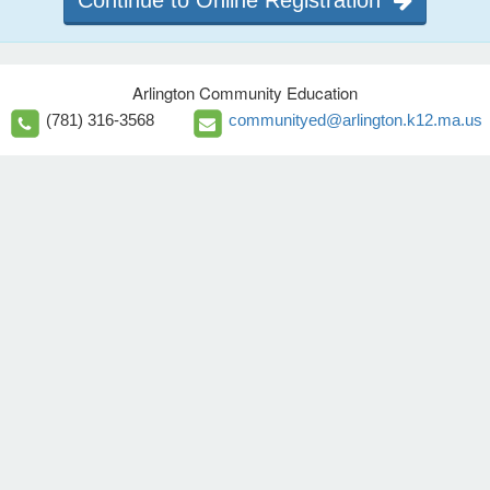
Continue to Online Registration
Arlington Community Education
(781) 316-3568
communityed@arlington.k12.ma.us