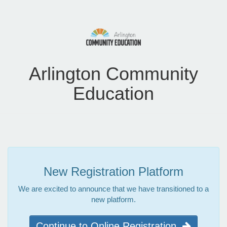
Arlington Community
Education
New Registration Platform
We are excited to announce that we have transitioned to a
new platform.
Continue to Online Registration