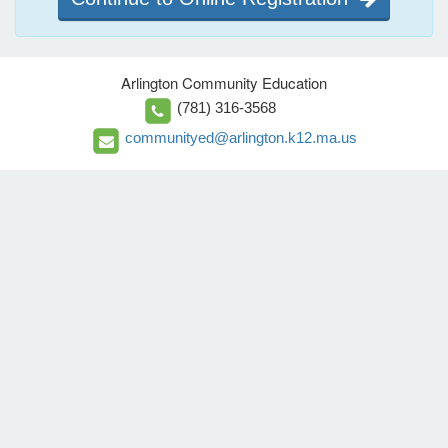
Arlington Community Education
(781) 316-3568
communityed@arlington.k12.ma.us