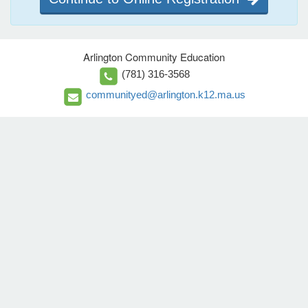
Arlington Community Education
(781) 316-3568
communityed@arlington.k12.ma.us