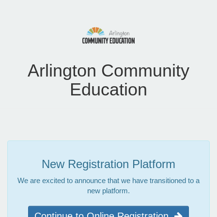
Arlington Community
Education
New Registration Platform
We are excited to announce that we have transitioned to a
new platform.
Continue to Online Registration