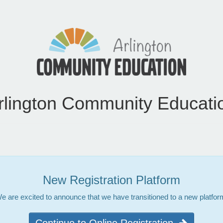
rlington Community Educati
New Registration Platform
e are excited to announce that we have transitioned to a new platfor