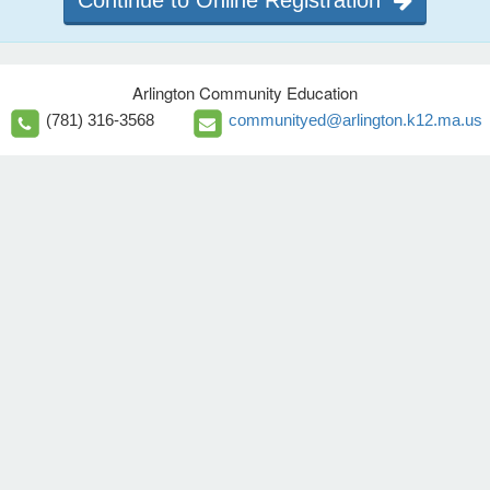
Continue to Online Registration
Arlington Community Education
(781) 316-3568
communityed@arlington.k12.ma.us